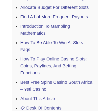
Allocate Budget For Different Slots
Find A Lot More Frequent Payouts
Introduction To Gambling
Mathematics
How To Be Able To Win At Slots
Faqs
How To Play Online Casino Slots:
Coins, Paylines, And Betting
Functions
Best Free Spins Casino South Africa
– Yeti Casino
About This Article
📋 Desk Of Contents