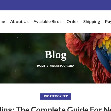
me
About Us
Available Birds
Order
Shipping
Pa
Blog
HOME
UNCATEGORIZED
UNCATEGORIZED
ing: The Complete Guide For 