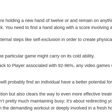
’re holding a new hand of twelve or and remain on anyth
k. You need to find a hand along with a score involving as
xternal steps like self-exclusion in order to create physic
e particular game might carry on its cold ability.
ack to Player associated with 92-96%, any video games 
 will probably find an individual have a better potential f
 action but also clears the way to even more effective tre
isn’t pretty much maintaining busy; it’s about redirecti
n the demanding workout or deeply involved in a fresh ho