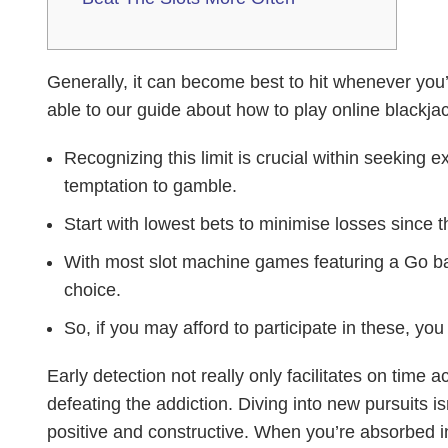
Generally, it can become best to hit whenever you
able to our guide about how to play online blackjac
Recognizing this limit is crucial within seeking e
temptation to gamble.
Start with lowest bets to minimise losses since th
With most slot machine games featuring a Go b
choice.
So, if you may afford to participate in these, you
Early detection not really only facilitates on time
defeating the addiction. Diving into new pursuits 
positive and constructive. When you’re absorbed i