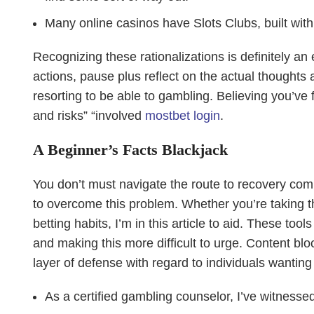
Many online casinos have Slots Clubs, built with
Recognizing these rationalizations is definitely an
actions, pause plus reflect on the actual thoughts 
resorting to be able to gambling. Believing you’ve
and risks” “involved
mostbet login
.
A Beginner’s Facts Blackjack
You don’t must navigate the route to recovery comi
to overcome this problem. Whether you’re taking t
betting habits, I’m in this article to aid. These t
and making this more difficult to urge. Content blo
layer of defense with regard to individuals wanting
As a certified gambling counselor, I’ve witnessed