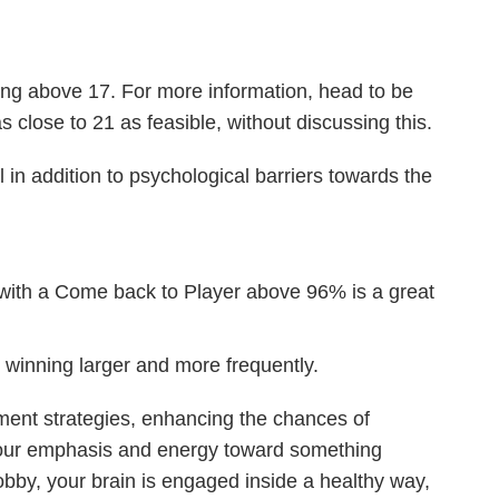
ing above 17. For more information, head to be
 close to 21 as feasible, without discussing this.
al in addition to psychological barriers towards the
with a Come back to Player above 96% is a great
or winning larger and more frequently.
atment strategies, enhancing the chances of
ng your emphasis and energy toward something
bby, your brain is engaged inside a healthy way,