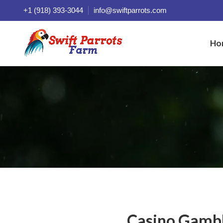
+1 (918) 393-3044
info@swiftparrots.com
Ho
Casino Gambl