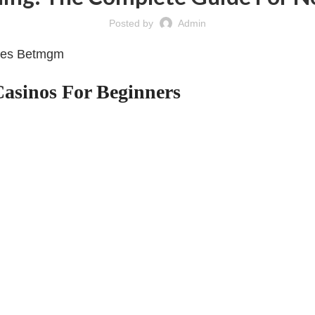
Posted by
Admin
ies Betmgm
Casinos For Beginners