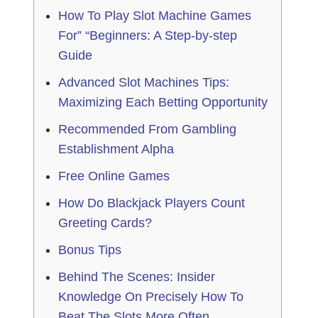
How To Play Slot Machine Games
For” “Beginners: A Step-by-step
Guide
Advanced Slot Machines Tips:
Maximizing Each Betting Opportunity
Recommended From Gambling
Establishment Alpha
Free Online Games
How Do Blackjack Players Count
Greeting Cards?
Bonus Tips
Behind The Scenes: Insider
Knowledge On Precisely How To
Beat The Slots More Often