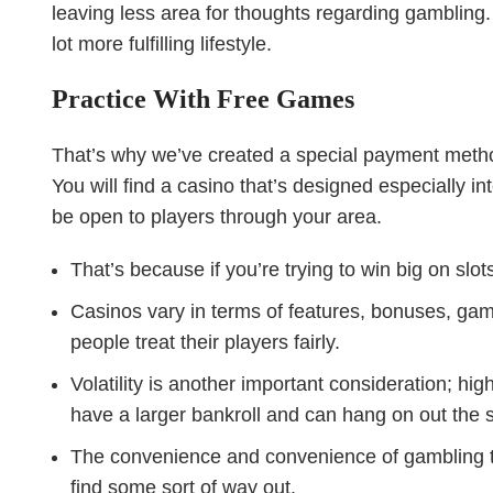
leaving less area for thoughts regarding gambling. 
lot more fulfilling lifestyle.
Practice With Free Games
That’s why we’ve created a special payment metho
You will find a casino that’s designed especially i
be open to players through your area.
That’s because if you’re trying to win big on slo
Casinos vary in terms of features, bonuses, game
people treat their players fairly.
Volatility is another important consideration; hig
have a larger bankroll and can hang on out the 
The convenience and convenience of gambling thr
find some sort of way out.