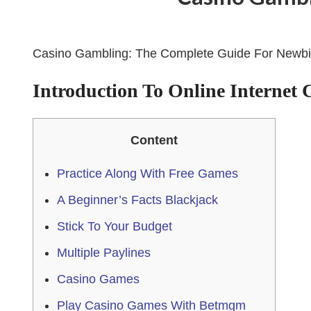
Casino Gambling: The Complete Guide For Newb
Introduction To Online Internet 
Content
Practice Along With Free Games
A Beginner’s Facts Blackjack
Stick To Your Budget
Multiple Paylines
Casino Games
Play Casino Games With Betmgm