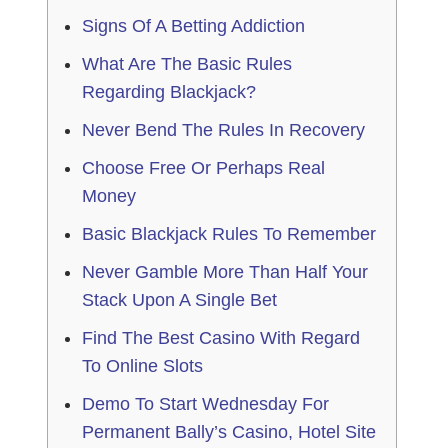
Signs Of A Betting Addiction
What Are The Basic Rules
Regarding Blackjack?
Never Bend The Rules In Recovery
Choose Free Or Perhaps Real
Money
Basic Blackjack Rules To Remember
Never Gamble More Than Half Your
Stack Upon A Single Bet
Find The Best Casino With Regard
To Online Slots
Demo To Start Wednesday For
Permanent Bally’s Casino, Hotel Site