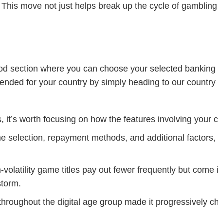
This move not just helps break up the cycle of gambling a
d section where you can choose your selected banking c
ntended for your country by simply heading to our country
ts, it’s worth focusing on how the features involving you
 selection, repayment methods, and additional factors, b
h-volatility game titles pay out fewer frequently but come i
storm.
oughout the digital age group made it progressively chal