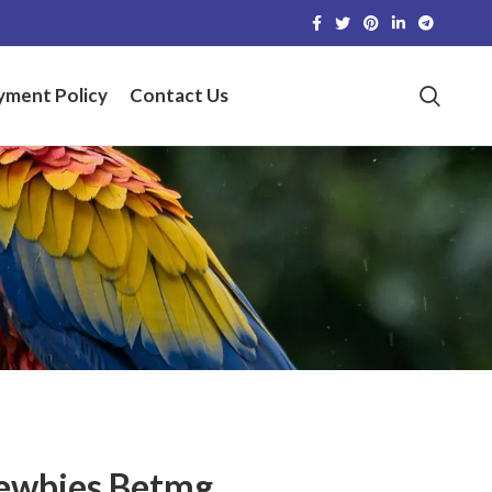
yment Policy
Contact Us
Newbies Betmg