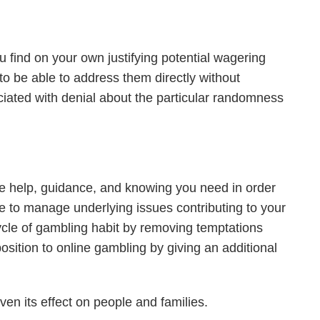
u find on your own justifying potential wagering
 to be able to address them directly without
ociated with denial about the particular randomness
the help, guidance, and knowing you need in order
e to manage underlying issues contributing to your
 cycle of gambling habit by removing temptations
osition to online gambling by giving an additional
ven its effect on people and families.