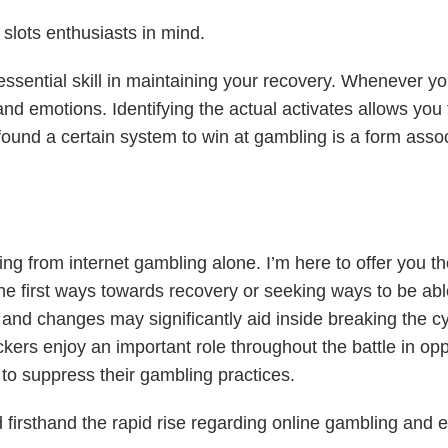
 slots enthusiasts in mind.
 essential skill in maintaining your recovery. Whenever yo
and emotions. Identifying the actual activates allows you
 found a certain system to win at gambling is a form ass
ng from internet gambling alone. I’m here to offer you 
he first ways towards recovery or seeking ways to be abl
ools and changes may significantly aid inside breaking the
ckers enjoy an important role throughout the battle in opp
 to suppress their gambling practices.
 firsthand the rapid rise regarding online gambling and e