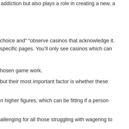
ddiction but also plays a role in creating a new, a
hoice and” “observe casinos that acknowledge it.
 specific pages. You’ll only see casinos which can
r chosen game work.
ut their most important factor is whether these
n higher figures, which can be fitting if a person
lenging for all those struggling with wagering to