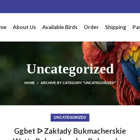
me
About Us
Available Birds
Order
Shipping
Pa
Uncategorized
HOME
ARCHIVE BY CATEGORY "UNCATEGORIZED"
UNCATEGORIZED
Ggbet ᐅ Zakłady Bukmacherskie