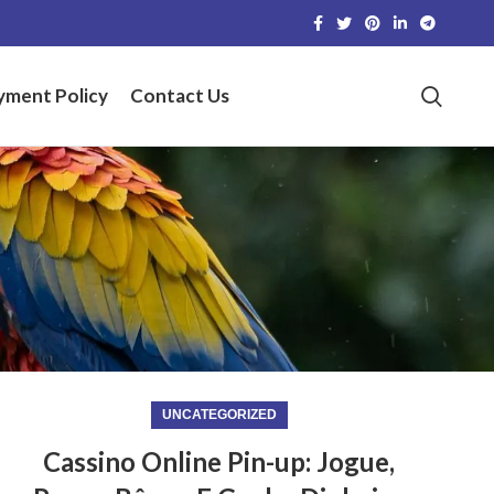
yment Policy
Contact Us
UNCATEGORIZED
Cassino Online Pin-up: Jogue,