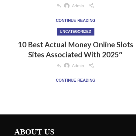
By
Admin
CONTINUE READING
UNCATEGORIZED
10 Best Actual Money Online Slots
Sites Associated With 2025″
By
Admin
CONTINUE READING
ABOUT US