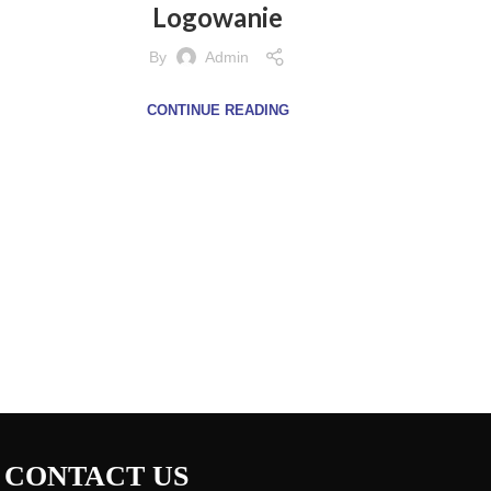
Logowanie
By
Admin
CONTINUE READING
CONTACT US