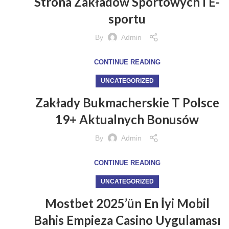
Strona Zakładów Sportowych I E-
sportu
By
Admin
CONTINUE READING
UNCATEGORIZED
Zakłady Bukmacherskie T Polsce
19+ Aktualnych Bonusów
By
Admin
CONTINUE READING
UNCATEGORIZED
Mostbet 2025’ün En İyi Mobil
Bahis Empieza Casino Uygulaması