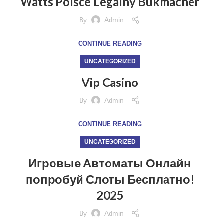
Watts Polsce Legalny Bukmacher
By
Admin
CONTINUE READING
UNCATEGORIZED
Vip Casino
By
Admin
CONTINUE READING
UNCATEGORIZED
Игровые Автоматы Онлайн
попробуй Слоты Бесплатно!
2025
By
Admin