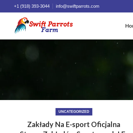
+1 (918) 393-3044
info@swiftparrots.com
Ho
UNCATEGORIZED
Zakłady Na E-sport Oficjalna