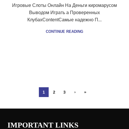
Игровые Слоты Онлайн На Деньги киромарусом
Выводом Играть а Проверенных
КлубахContentСамые надежно П...
CONTINUE READING
1
2
3
›
»
IMPORTANT LINKS