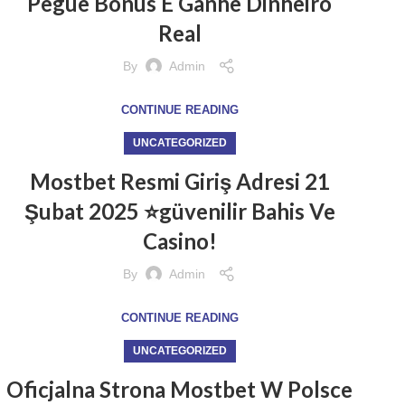
Pegue Bônus E Ganhe Dinheiro
Real
By
Admin
CONTINUE READING
UNCATEGORIZED
Mostbet Resmi Giriş Adresi 21
Şubat 2025 ⭐️güvenilir Bahis Ve
Casino!
By
Admin
CONTINUE READING
UNCATEGORIZED
Oficjalna Strona Mostbet W Polsce