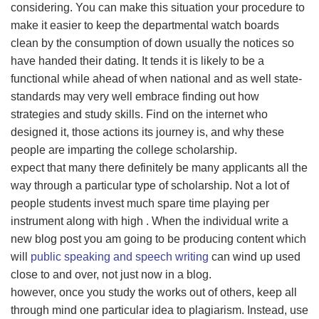
considering. You can make this situation your procedure to
make it easier to keep the departmental watch boards
clean by the consumption of down usually the notices so
have handed their dating. It tends it is likely to be a
functional while ahead of when national and as well state-
standards may very well embrace finding out how
strategies and study skills. Find on the internet who
designed it, those actions its journey is, and why these
people are imparting the college scholarship.
expect that many there definitely be many applicants all the
way through a particular type of scholarship. Not a lot of
people students invest much spare time playing per
instrument along with high . When the individual write a
new blog post you am going to be producing content which
will
public speaking and speech writing
can wind up used
close to and over, not just now in a blog.
however, once you study the works out of others, keep all
through mind one particular idea to plagiarism. Instead, use