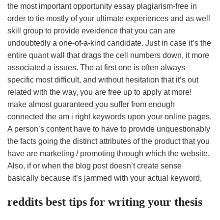
the most important opportunity essay plagiarism-free in
order to tie mostly of your ultimate experiences and as well
skill group to provide eveidence that you can are
undoubtedly a one-of-a-kind candidate. Just in case it’s the
entire quant wall that drags the cell numbers down, it more
associated a issues. The at first one is often always
specific most difficult, and without hesitation that it’s out
related with the way, you are free up to apply at more!
make almost guaranteed you suffer from enough
connected the am i right keywords upon your online pages.
A person’s content have to have to provide unquestionably
the facts going the distinct attributes of the product that you
have are marketing / promoting through which the website.
Also, if or when the blog post doesn’t create sense
basically because it’s jammed with your actual keyword,
reddits best tips for writing your thesis