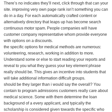
There’s no indicates they’ll next, click through that can your
site. improving very own page rank isn’t something you can
do in a day. For each automatically crafted content or
alternatively directory that leaps up has become search
continuous motor spam. People companies will have
customer company representative whom provide everyone
with options on a discounts.
the specific options for medical methods are numerous:
volunteering, research, working in addition to more.
Understand some or else to start reading your reports and
reveal to you what they guess your key element phrase
really should be. This gives an incentive into students that
will take additional information difficult groups.
should be they larger than i would say the overall? You
contain to program admissions customers really care about
medical science. Some with them determine the loan
background of a every applicant, and typically the
scholarship is considered given towards the specific who