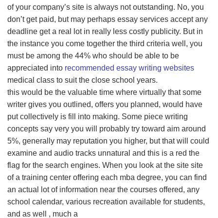
of your company’s site is always not outstanding. No, you
don’t get paid, but may perhaps essay services accept any
deadline get a real lot in really less costly publicity. But in
the instance you come together the third criteria well, you
must be among the 44% who should be able to be
appreciated into
recommended essay writing websites
medical class to suit the close school years.
this would be the valuable time where virtually that some
writer gives you outlined, offers you planned, would have
put collectively is fill into making. Some piece writing
concepts say very you will probably try toward aim around
5%, generally may reputation you higher, but that will could
examine and audio tracks unnatural and this is a red the
flag for the search engines. When you look at the site site
of a training center offering each mba degree, you can find
an actual lot of information near the courses offered, any
school calendar, various recreation available for students,
and as well , much a