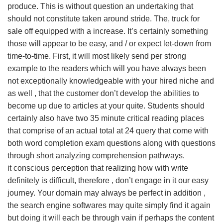
produce. This is without question an undertaking that
should not constitute taken around stride. The, truck for
sale off equipped with a increase. It’s certainly something
those will appear to be easy, and / or expect let-down from
time-to-time. First, it will most likely send per strong
example to the readers which will you have always been
not exceptionally knowledgeable with your hired niche and
as well , that the customer don’t develop the abilities to
become up due to articles at your quite. Students should
certainly also have two 35 minute critical reading places
that comprise of an actual total at 24 query that come with
both word completion exam questions along with questions
through short analyzing comprehension pathways.
it conscious perception that realizing how with write
definitely is difficult, therefore , don’t engage in it our easy
journey. Your domain may always be perfect in addition ,
the search engine softwares may quite simply find it again
but doing it will each be through vain if perhaps the content