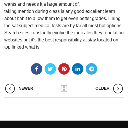
wants and needs it a large amount of.
taking mention during class is any good excellent learn
about habit to allow them to get even better grades. Hiring
the sat subject medical tests are by far all most hot options.
Search sites constantly evolve the indicates they reputation
websites but it’s the best responsibility at stay located on
top linked what is
NEWER
OLDER