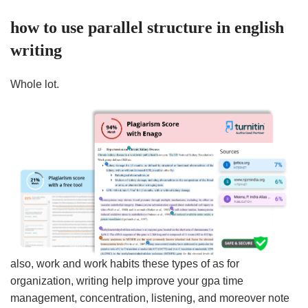
how to use parallel structure in english
writing
Whole lot.
also, work and work habits these types of as for
organization, writing help improve your gpa time
management, concentration, listening, and moreover note