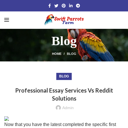
Blog
HOME
BLOG
BLOG
Professional Essay Services Vs Reddit
Solutions
Admin
Now that you have the latest completed the specific first