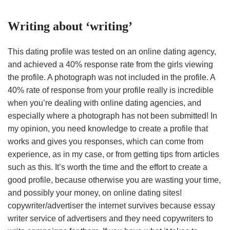
Writing about ‘writing’
This dating profile was tested on an online dating agency,
and achieved a 40% response rate from the girls viewing
the profile. A photograph was not included in the profile. A
40% rate of response from your profile really is incredible
when you’re dealing with online dating agencies, and
especially where a photograph has not been submitted! In
my opinion, you need knowledge to create a profile that
works and gives you responses, which can come from
experience, as in my case, or from getting tips from articles
such as this. It’s worth the time and the effort to create a
good profile, because otherwise you are wasting your time,
and possibly your money, on online dating sites!
copywriter/advertiser the internet survives because essay
writer service of advertisers and they need copywriters to