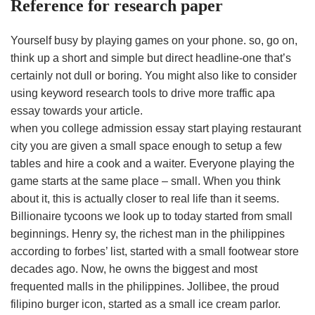
Reference for research paper
Yourself busy by playing games on your phone. so, go on,
think up a short and simple but direct headline-one that’s
certainly not dull or boring. You might also like to consider
using keyword research tools to drive more traffic apa
essay towards your article.
when you college admission essay start playing restaurant
city you are given a small space enough to setup a few
tables and hire a cook and a waiter. Everyone playing the
game starts at the same place – small. When you think
about it, this is actually closer to real life than it seems.
Billionaire tycoons we look up to today started from small
beginnings. Henry sy, the richest man in the philippines
according to forbes’ list, started with a small footwear store
decades ago. Now, he owns the biggest and most
frequented malls in the philippines. Jollibee, the proud
filipino burger icon, started as a small ice cream parlor.