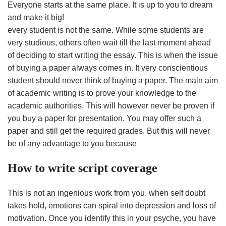
Everyone starts at the same place. It is up to you to dream
and make it big!
every student is not the same. While some students are
very studious, others often wait till the last moment ahead
of deciding to start writing the essay. This is when the issue
of buying a paper always comes in. It very conscientious
student should never think of buying a paper. The main aim
of academic writing is to prove your knowledge to the
academic authorities. This will however never be proven if
you buy a paper for presentation. You may offer such a
paper and still get the required grades. But this will never
be of any advantage to you because
How to write script coverage
This is not an ingenious work from you. when self doubt
takes hold, emotions can spiral into depression and loss of
motivation. Once you identify this in your psyche, you have