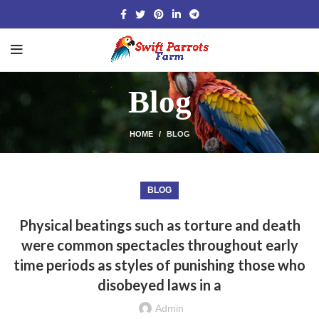
Blog
HOME
BLOG
BLOG
Physical beatings such as torture and death
were common spectacles throughout early
time periods as styles of punishing those who
disobeyed laws in a
Admin