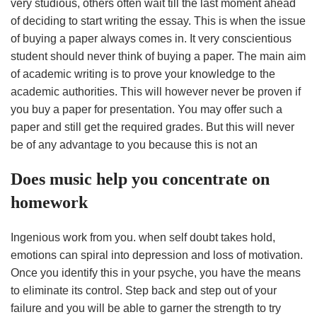
very studious, others often wait till the last moment ahead
of deciding to start writing the essay. This is when the issue
of buying a paper always comes in. It very conscientious
student should never think of buying a paper. The main aim
of academic writing is to prove your knowledge to the
academic authorities. This will however never be proven if
you buy a paper for presentation. You may offer such a
paper and still get the required grades. But this will never
be of any advantage to you because this is not an
Does music help you concentrate on
homework
Ingenious work from you. when self doubt takes hold,
emotions can spiral into depression and loss of motivation.
Once you identify this in your psyche, you have the means
to eliminate its control. Step back and step out of your
failure and you will be able to garner the strength to try