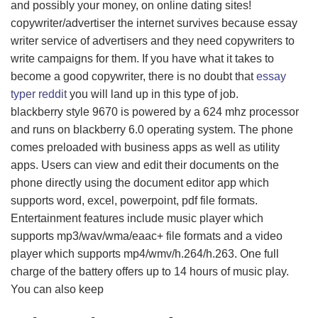
and possibly your money, on online dating sites!
copywriter/advertiser the internet survives because essay
writer service of advertisers and they need copywriters to
write campaigns for them. If you have what it takes to
become a good copywriter, there is no doubt that
essay
typer reddit
you will land up in this type of job.
blackberry style 9670 is powered by a 624 mhz processor
and runs on blackberry 6.0 operating system. The phone
comes preloaded with business apps as well as utility
apps. Users can view and edit their documents on the
phone directly using the document editor app which
supports word, excel, powerpoint, pdf file formats.
Entertainment features include music player which
supports mp3/wav/wma/eaac+ file formats and a video
player which supports mp4/wmv/h.264/h.263. One full
charge of the battery offers up to 14 hours of music play.
You can also keep