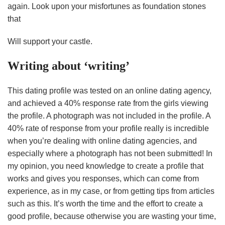
again. Look upon your misfortunes as foundation stones
that
Will support your castle.
Writing about ‘writing’
This dating profile was tested on an online dating agency,
and achieved a 40% response rate from the girls viewing
the profile. A photograph was not included in the profile. A
40% rate of response from your profile really is incredible
when you’re dealing with online dating agencies, and
especially where a photograph has not been submitted! In
my opinion, you need knowledge to create a profile that
works and gives you responses, which can come from
experience, as in my case, or from getting tips from articles
such as this. It’s worth the time and the effort to create a
good profile, because otherwise you are wasting your time,