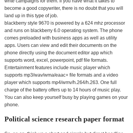
write campaigns for them. If you have what it takes to
become a good copywriter, there is no doubt that you will
land up in this type of job.
blackberry style 9670 is powered by a 624 mhz processor
and runs on blackberry 6.0 operating system. The phone
comes preloaded with business apps as well as utility
apps. Users can view and edit their documents on the
phone directly using the document editor app which
supports word, excel, powerpoint, pdf file formats.
Entertainment features include music player which
supports mp3/wav/wma/eaac+ file formats and a video
player which supports mp4/wmv/h.264/h.263. One full
charge of the battery offers up to 14 hours of music play.
You can also keep yourself busy by playing games on your
phone.
Political science research paper format