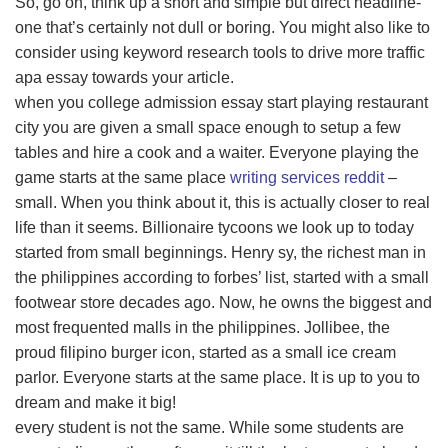
So, go on, think up a short and simple but direct headline-
one that’s certainly not dull or boring. You might also like to
consider using keyword research tools to drive more traffic
apa essay towards your article.
when you college admission essay start playing restaurant
city you are given a small space enough to setup a few
tables and hire a cook and a waiter. Everyone playing the
game starts at the same place
writing services reddit
–
small. When you think about it, this is actually closer to real
life than it seems. Billionaire tycoons we look up to today
started from small beginnings. Henry sy, the richest man in
the philippines according to forbes’ list, started with a small
footwear store decades ago. Now, he owns the biggest and
most frequented malls in the philippines. Jollibee, the
proud filipino burger icon, started as a small ice cream
parlor. Everyone starts at the same place. It is up to you to
dream and make it big!
every student is not the same. While some students are