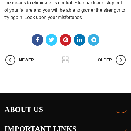
the means to eliminate its control. Step back and step out
of your failure and you will be able to garner the strength to
try again. Look upon your misfortunes
NEWER
OLDER
ABOUT US
IMPORTANT LINKS