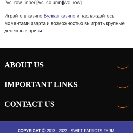
Играйте в казино
Вулкан казино
и наслаждайтесь
моментами азарта и возможностью выиграть крупные
денежные призы.
ABOUT US
IMPORTANT LINKS
CONTACT US
COPYRIGHT
2013 - 2022 - SWIFT PARROTS FARM.