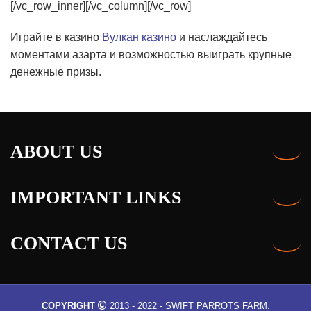
Играйте в казино
Вулкан казино
и наслаждайтесь
моментами азарта и возможностью выиграть крупные
денежные призы.
ABOUT US
IMPORTANT LINKS
CONTACT US
COPYRIGHT
2013 - 2022 - SWIFT PARROTS FARM.