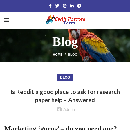
Blog
HOME
BLOG
BLOG
Is Reddit a good place to ask for research
paper help – Answered
Admin
Marketing ‘gurus’ – do you need one?