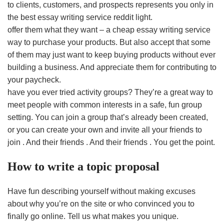
to clients, customers, and prospects represents you only in
the best essay writing service reddit light.
offer them what they want – a cheap essay writing service
way to purchase your products. But also accept that some
of them may just want to keep buying products without ever
building a business. And appreciate them for contributing to
your paycheck.
have you ever tried activity groups? They’re a great way to
meet people with common interests in a safe, fun group
setting. You can join a group that’s already been created,
or you can create your own and invite all your friends to
join . And their friends . And their friends . You get the point.
How to write a topic proposal
Have fun describing yourself without making excuses
about why you’re on the site or who convinced you to
finally go online. Tell us what makes you unique.