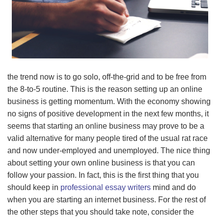
the trend now is to go solo, off-the-grid and to be free from
the 8-to-5 routine. This is the reason setting up an online
business is getting momentum. With the economy showing
no signs of positive development in the next few months, it
seems that starting an online business may prove to be a
valid alternative for many people tired of the usual rat race
and now under-employed and unemployed. The nice thing
about setting your own online business is that you can
follow your passion. In fact, this is the first thing that you
should keep in
professional essay writers
mind and do
when you are starting an internet business. For the rest of
the other steps that you should take note, consider the