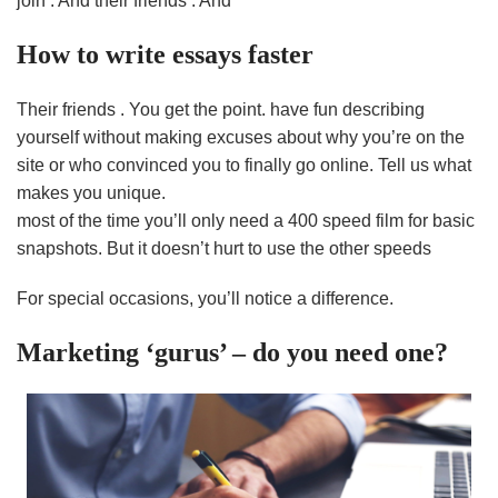
join . And their friends . And
How to write essays faster
Their friends . You get the point. have fun describing
yourself without making excuses about why you’re on the
site or who convinced you to finally go online. Tell us what
makes you unique.
most of the time you’ll only need a 400 speed film for basic
snapshots. But it doesn’t hurt to use the other speeds
For special occasions, you’ll notice a difference.
Marketing ‘gurus’ – do you need one?