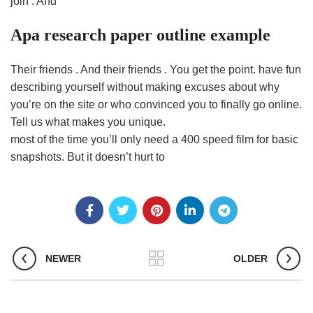
join . And
Apa research paper outline example
Their friends . And their friends . You get the point. have fun
describing yourself without making excuses about why
you’re on the site or who convinced you to finally go online.
Tell us what makes you unique.
most of the time you’ll only need a 400 speed film for basic
snapshots. But it doesn’t hurt to
NEWER
OLDER