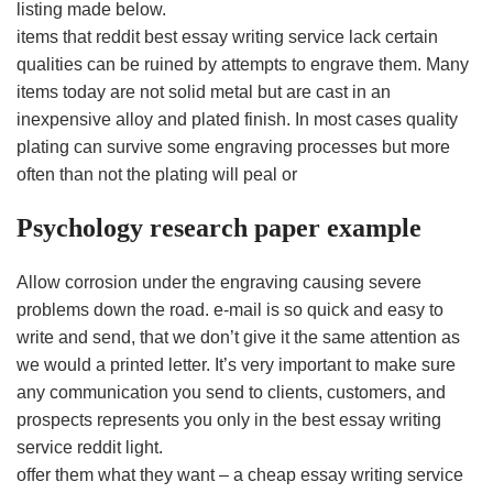
listing made below.
items that reddit best essay writing service lack certain
qualities can be ruined by attempts to engrave them. Many
items today are not solid metal but are cast in an
inexpensive alloy and plated finish. In most cases quality
plating can survive some engraving processes but more
often than not the plating will peal or
Psychology research paper example
Allow corrosion under the engraving causing severe
problems down the road. e-mail is so quick and easy to
write and send, that we don’t give it the same attention as
we would a printed letter. It’s very important to make sure
any communication you send to clients, customers, and
prospects represents you only in the best essay writing
service reddit light.
offer them what they want – a cheap essay writing service