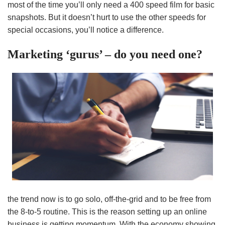
most of the time you’ll only need a 400 speed film for basic
snapshots. But it doesn’t hurt to use the other speeds for
special occasions, you’ll notice a difference.
Marketing ‘gurus’ – do you need one?
the trend now is to go solo, off-the-grid and to be free from
the 8-to-5 routine. This is the reason setting up an online
business is getting momentum. With the economy showing