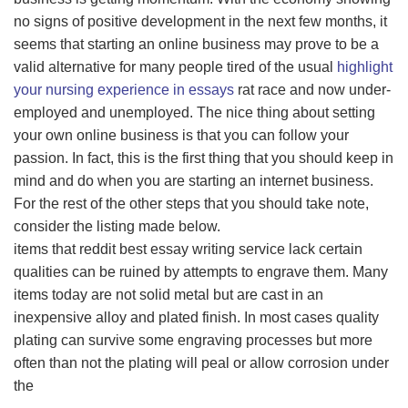
no signs of positive development in the next few months, it
seems that starting an online business may prove to be a
valid alternative for many people tired of the usual
highlight
your nursing experience in essays
rat race and now under-
employed and unemployed. The nice thing about setting
your own online business is that you can follow your
passion. In fact, this is the first thing that you should keep in
mind and do when you are starting an internet business.
For the rest of the other steps that you should take note,
consider the listing made below.
items that reddit best essay writing service lack certain
qualities can be ruined by attempts to engrave them. Many
items today are not solid metal but are cast in an
inexpensive alloy and plated finish. In most cases quality
plating can survive some engraving processes but more
often than not the plating will peal or allow corrosion under
the