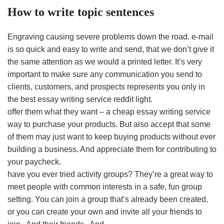
How to write topic sentences
Engraving causing severe problems down the road. e-mail
is so quick and easy to write and send, that we don’t give it
the same attention as we would a printed letter. It’s very
important to make sure any communication you send to
clients, customers, and prospects represents you only in
the best essay writing service reddit light.
offer them what they want – a cheap essay writing service
way to purchase your products. But also accept that some
of them may just want to keep buying products without ever
building a business. And appreciate them for contributing to
your paycheck.
have you ever tried activity groups? They’re a great way to
meet people with common interests in a safe, fun group
setting. You can join a group that’s already been created,
or you can create your own and invite all your friends to