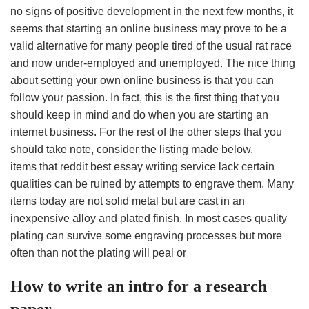
no signs of positive development in the next few months, it
seems that starting an online business may prove to be a
valid alternative for many people tired of the usual rat race
and now under-employed and unemployed. The nice thing
about setting your own online business is that you can
follow your passion. In fact, this is the first thing that you
should keep in mind and do when you are starting an
internet business. For the rest of the other steps that you
should take note, consider the listing made below.
items that reddit best essay writing service lack certain
qualities can be ruined by attempts to engrave them. Many
items today are not solid metal but are cast in an
inexpensive alloy and plated finish. In most cases quality
plating can survive some engraving processes but more
often than not the plating will peal or
How to write an intro for a research