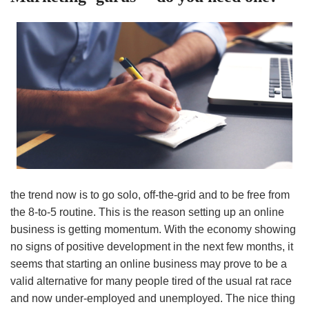
the trend now is to go solo, off-the-grid and to be free from
the 8-to-5 routine. This is the reason setting up an online
business is getting momentum. With the economy showing
no signs of positive development in the next few months, it
seems that starting an online business may prove to be a
valid alternative for many people tired of the usual rat race
and now under-employed and unemployed. The nice thing