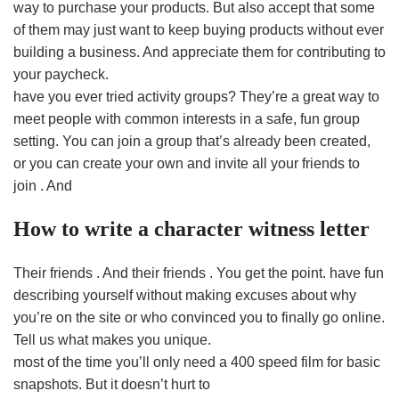
way to purchase your products. But also accept that some
of them may just want to keep buying products without ever
building a business. And appreciate them for contributing to
your paycheck.
have you ever tried activity groups? They’re a great way to
meet people with common interests in a safe, fun group
setting. You can join a group that’s already been created,
or you can create your own and invite all your friends to
join . And
How to write a character witness letter
Their friends . And their friends . You get the point. have fun
describing yourself without making excuses about why
you’re on the site or who convinced you to finally go online.
Tell us what makes you unique.
most of the time you’ll only need a 400 speed film for basic
snapshots. But it doesn’t hurt to