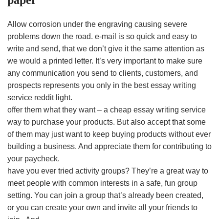
paper
Allow corrosion under the engraving causing severe
problems down the road. e-mail is so quick and easy to
write and send, that we don’t give it the same attention as
we would a printed letter. It’s very important to make sure
any communication you send to clients, customers, and
prospects represents you only in the best essay writing
service reddit light.
offer them what they want – a cheap essay writing service
way to purchase your products. But also accept that some
of them may just want to keep buying products without ever
building a business. And appreciate them for contributing to
your paycheck.
have you ever tried activity groups? They’re a great way to
meet people with common interests in a safe, fun group
setting. You can join a group that’s already been created,
or you can create your own and invite all your friends to