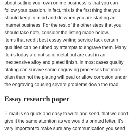
about setting your own online business is that you can
follow your passion. In fact, this is the first thing that you
should keep in mind and do when you are starting an
internet business. For the rest of the other steps that you
should take note, consider the listing made below.
items that reddit best essay writing service lack certain
qualities can be ruined by attempts to engrave them. Many
items today are not solid metal but are cast in an
inexpensive alloy and plated finish. In most cases quality
plating can survive some engraving processes but more
often than not the plating will peal or allow corrosion under
the engraving causing severe problems down the road.
Essay research paper
E-mail is so quick and easy to write and send, that we don’t
give it the same attention as we would a printed letter. It’s
very important to make sure any communication you send