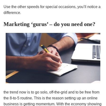
Use the other speeds for special occasions, you’ll notice a
difference.
Marketing ‘gurus’ – do you need one?
the trend now is to go solo, off-the-grid and to be free from
the 8-to-5 routine. This is the reason setting up an online
business is getting momentum. With the economy showing